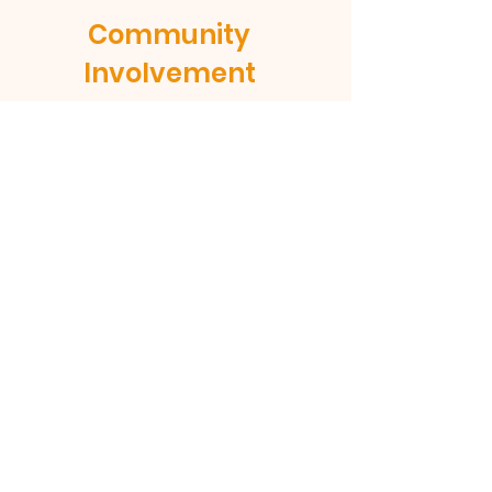
Community
Involvement
At Helena Methodist Church of
Timberlake, we value strong
community relationships. We believe
that we are called to love and serve
our neighbors, and we are committed
to being an active part of the
Timberlake community. We support
local organizations and initiatives that
align with our values, and we seek to
be a positive influence in the lives of
those around us.