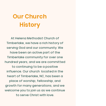
Our Church
History
At Helena Methodist Church of
Timberlake, we have a rich history of
serving God and our community. We
have been an active part of the
Timberlake community for over one
hundred years, and we are committed
to continuing to be a positive
influence. Our church located in the
heart of Timberlake, NC, has been a
place of worship, fellowship, and
growth for many generations, and we
welcome you to join us as we continue
to serve Christ with love.