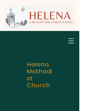
Helena
Methodi
st
Church