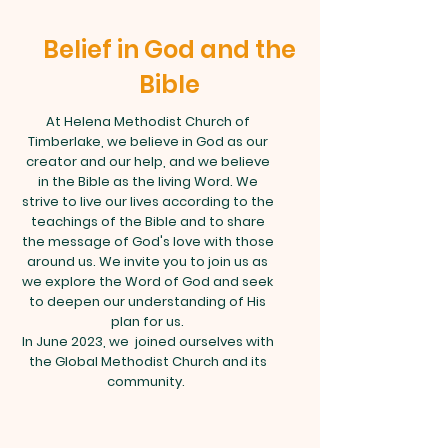
Belief in God and the
Bible
At Helena Methodist Church of
Timberlake, we believe in God as our
creator and our help, and we believe
in the Bible as the living Word. We
strive to live our lives according to the
teachings of the Bible and to share
the message of God's love with those
around us. We invite you to join us as
we explore the Word of God and seek
to deepen our understanding of His
plan for us.
In June 2023, we joined ourselves with
the Global Methodist Church and its
community.