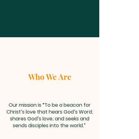
Who We Are
Our mission is “To be a beacon for
Christ’s love that hears God’s Word;
shares God’s love; and seeks and
sends disciples into the world.”