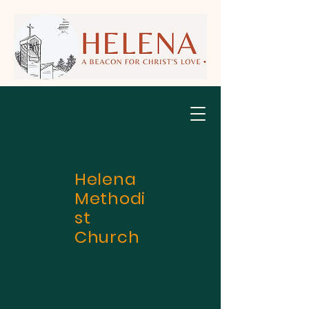
Helena
Methodi
st
Church