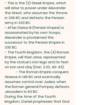
- This is the (3) Greek Empire, which
will arise to power under Alexander
the Great, who assumes the throne
in 336 BC and defeats the Persian
army in 333 BC.
- After Darius III (Persian Empire) is
assassinated by his own troops,
Alexander is proclaimed the
successor to the Persian Empire in
330 BC.
- The fourth kingdom, the (4) Roman
Empire, will then arise, represented
by the statue’s iron legs and its feet
on iron and clay (Dan. 2:33, 40-43).
- The Roman Empire conquers
Greece in 146 BC and eventually
assumes control over Judea, when
the Roman general Pompey defeats
Jerusalem in 63 BC.
During the time of the fourth
kingdom, Daniel prophesies that God