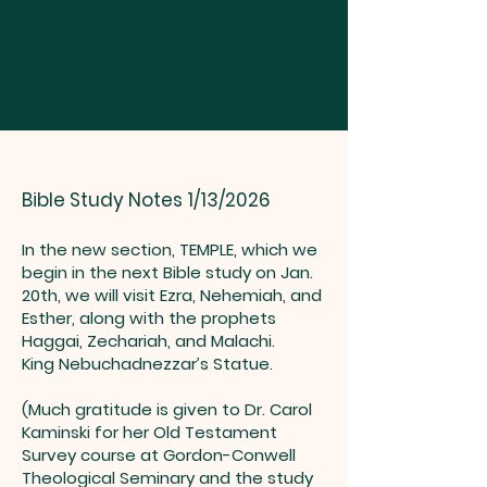
Bible Study Notes 1/13/2026
In the new section, TEMPLE, which we
begin in the next Bible study on Jan.
20th, we will visit Ezra, Nehemiah, and
Esther, along with the prophets
Haggai, Zechariah, and Malachi.
King Nebuchadnezzar’s Statue.
(Much gratitude is given to Dr. Carol
Kaminski for her Old Testament
Survey course at Gordon-Conwell
Theological Seminary and the study