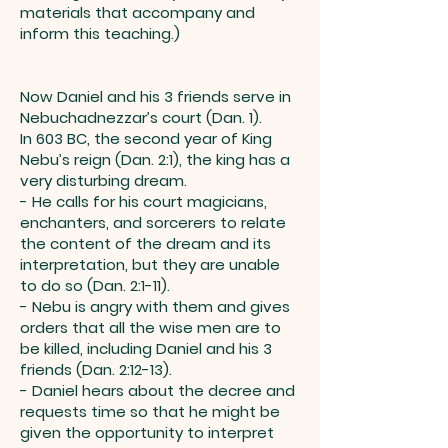
materials that accompany and
inform this teaching.)
Now Daniel and his 3 friends serve in
Nebuchadnezzar’s court (Dan. 1).
In 603 BC, the second year of King
Nebu’s reign (Dan. 2:1), the king has a
very disturbing dream.
- He calls for his court magicians,
enchanters, and sorcerers to relate
the content of the dream and its
interpretation, but they are unable
to do so (Dan. 2:1-11).
- Nebu is angry with them and gives
orders that all the wise men are to
be killed, including Daniel and his 3
friends (Dan. 2:12-13).
- Daniel hears about the decree and
requests time so that he might be
given the opportunity to interpret