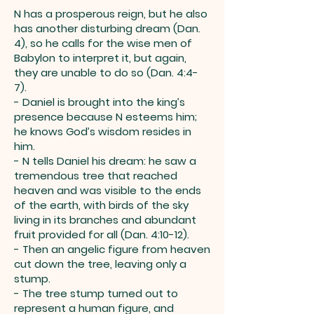
N has a prosperous reign, but he also
has another disturbing dream (Dan.
4), so he calls for the wise men of
Babylon to interpret it, but again,
they are unable to do so (Dan. 4:4-
7).
- Daniel is brought into the king’s
presence because N esteems him;
he knows God’s wisdom resides in
him.
- N tells Daniel his dream: he saw a
tremendous tree that reached
heaven and was visible to the ends
of the earth, with birds of the sky
living in its branches and abundant
fruit provided for all (Dan. 4:10-12).
- Then an angelic figure from heaven
cut down the tree, leaving only a
stump.
- The tree stump turned out to
represent a human figure, and