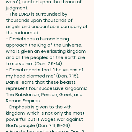
were”), seated upon the throne of
judgment.
- The LORD is surrounded by
thousands upon thousands of
angels and uncountable company of
the redeemed.
- Daniel sees a human being
approach the King of the Universe,
who is given an everlasting kingdom,
and all the peoples of the earth are
to serve him (Dan. 7:9-14).
- Daniel reports that “the visions of
my head alarmed me” (Dan. 7:15).
Daniel learns that these beasts
represent four successive kingdoms:
The Babylonian, Persian, Greek, and
Roman Empires.
- Emphasis is given to the 4th
kingdom, which is not only the most
powerful, but it wages war against
God’s people (Dan. 7:11, 19-26).
- As with the earlier dream in Dan. 2,