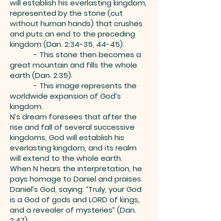
will establish his everlasting kingdom,
represented by the stone (cut
without human hands) that crushes
and puts an end to the preceding
kingdom (Dan. 2:34-35, 44-45).
- This stone then becomes a
great mountain and fills the whole
earth (Dan. 2:35).
- This image represents the
worldwide expansion of God’s
kingdom.
N’s dream foresees that after the
rise and fall of several successive
kingdoms, God will establish his
everlasting kingdom, and its realm
will extend to the whole earth.
When N hears the interpretation, he
pays homage to Daniel and praises
Daniel’s God, saying: “Truly, your God
is a God of gods and LORD of kings,
and a revealer of mysteries” (Dan.
2:47).