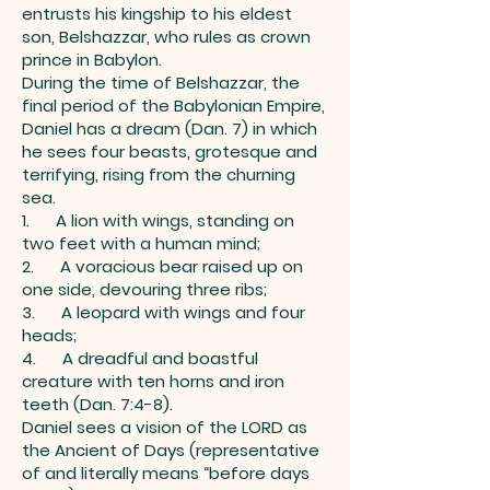
entrusts his kingship to his eldest
son, Belshazzar, who rules as crown
prince in Babylon.
During the time of Belshazzar, the
final period of the Babylonian Empire,
Daniel has a dream (Dan. 7) in which
he sees four beasts, grotesque and
terrifying, rising from the churning
sea.
1. A lion with wings, standing on
two feet with a human mind;
2. A voracious bear raised up on
one side, devouring three ribs;
3. A leopard with wings and four
heads;
4. A dreadful and boastful
creature with ten horns and iron
teeth (Dan. 7:4-8).
Daniel sees a vision of the LORD as
the Ancient of Days (representative
of and literally means “before days