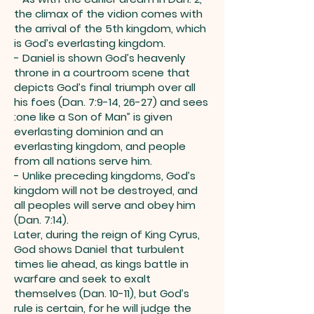
the climax of the vidion comes with
the arrival of the 5th kingdom, which
is God’s everlasting kingdom.
- Daniel is shown God’s heavenly
throne in a courtroom scene that
depicts God’s final triumph over all
his foes (Dan. 7:9-14, 26-27) and sees
:one like a Son of Man” is given
everlasting dominion and an
everlasting kingdom, and people
from all nations serve him.
- Unlike preceding kingdoms, God’s
kingdom will not be destroyed, and
all peoples will serve and obey him
(Dan. 7:14).
Later, during the reign of King Cyrus,
God shows Daniel that turbulent
times lie ahead, as kings battle in
warfare and seek to exalt
themselves (Dan. 10-11), but God’s
rule is certain, for he will judge the