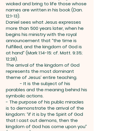
wicked and bring to life those whose
names are written in his book (Dan.
12:1-13).
Daniel sees what Jesus expresses
more than 500 years later, when he
begins his ministry with the royal
announcement that “the time is
fulfilled, and the kingdom of God is
at hand” (Mark 1:14-15: cf. Matt. 9:35;
12:28).
The arrival of the kingdom of God
represents the most dominant
theme of Jesus’ entire teaching.
- It is the subject of his
parables and the meaning behind his
symbolic actions.
- The purpose of his public miracles
is to demonstrate the arrival of the
kingdom: “if it is by the Spirit of God
that I cast out demons, then the
kingdom of God has come upon you”