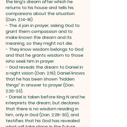
the king’s dream after which he
returns to his house and tells his
companions about the situation
(Dan. 2:14-18).
- The 4 join in prayer, asking God to
grant them compassion and to
make known the dream and its
meaning, so they might not die.
- They know wisdom belongs to God
and that he grants wisdom to those
who seek him in prayer.
- God reveals the dream to Daniel in
a night vision (Dan. 2:19); Daniel knows
that he has been shown “hidden
things” in answer to prayer (Dan.
2:20-23).
- Daniel is taken before King N and he
interprets the dream, but declares
that there is no wisdom residing in
him, only in God (Dan. 2:26-30), and
testifies that his God has revealed
what will take place in the future.