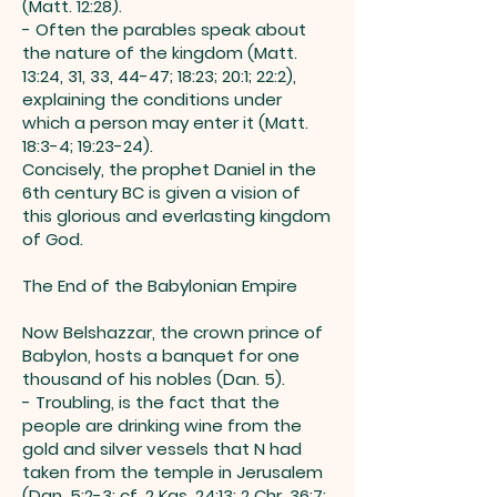
(Matt. 12:28).
- Often the parables speak about
the nature of the kingdom (Matt.
13:24, 31, 33, 44-47; 18:23; 20:1; 22:2),
explaining the conditions under
which a person may enter it (Matt.
18:3-4; 19:23-24).
Concisely, the prophet Daniel in the
6th century BC is given a vision of
this glorious and everlasting kingdom
of God.
The End of the Babylonian Empire
Now Belshazzar, the crown prince of
Babylon, hosts a banquet for one
thousand of his nobles (Dan. 5).
- Troubling, is the fact that the
people are drinking wine from the
gold and silver vessels that N had
taken from the temple in Jerusalem
(Dan. 5:2-3; cf. 2 Kgs. 24:13; 2 Chr. 36:7;