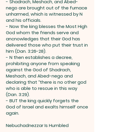
- Shadrach, Meshach, and Abed-
nego are brought out of the furnace
unharmed, which is witnessed by N
and his officials.
- Now the king blesses the Most High
God whom the friends serve and
ancnowledges that their God has
delivered those who put their trust in
him (Dan. 3:26-28).
- N then establishes a decree,
prohibiting anyone from speaking
against the God of Shadrach,
Meshach, and Abed-nego and
declaring that “there is no other god
who is able to rescue in this way
(Dan. 3:29).
- BUT the king quickly forgets the
God of Israel and exalts himself once
again.
Nebuchadnezzar Is Humbled