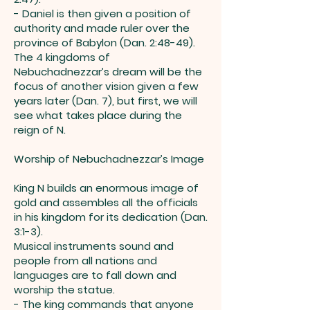
- Daniel is then given a position of
authority and made ruler over the
province of Babylon (Dan. 2:48-49).
The 4 kingdoms of
Nebuchadnezzar’s dream will be the
focus of another vision given a few
years later (Dan. 7), but first, we will
see what takes place during the
reign of N.
Worship of Nebuchadnezzar’s Image
King N builds an enormous image of
gold and assembles all the officials
in his kingdom for its dedication (Dan.
3:1-3).
Musical instruments sound and
people from all nations and
languages are to fall down and
worship the statue.
- The king commands that anyone