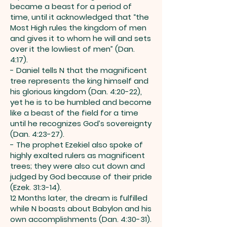
became a beast for a period of
time, until it acknowledged that “the
Most High rules the kingdom of men
and gives it to whom he will and sets
over it the lowliest of men” (Dan.
4:17).
- Daniel tells N that the magnificent
tree represents the king himself and
his glorious kingdom (Dan. 4:20-22),
yet he is to be humbled and become
like a beast of the field for a time
until he recognizes God’s sovereignty
(Dan. 4:23-27).
- The prophet Ezekiel also spoke of
highly exalted rulers as magnificent
trees; they were also cut down and
judged by God because of their pride
(Ezek. 31:3-14).
12 Months later, the dream is fulfilled
while N boasts about Babylon and his
own accomplishments (Dan. 4:30-31).