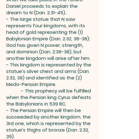
Daniel proceeds to explain the
dream to N (Dan. 2:31-45).
- The large statue that N saw
represents four kingdoms, with its
head of gold representing the (1)
Babylonian Empire (Dan. 2:32, 36-38);
God has given N power, strength,
and dominion (Dan. 2:36-38), but
another kingdom will arise after him.
- This kingdom is represented by the
statue’s silver chest and arms (Dan.
2:32, 39) and identified as the (2)
Medo-Persian Empire.
- This prophecy will be fulfilled
when the Persian king Cyrus defeats
the Babylonians in 539 BC.
- The Persian Empire will then be
succeeded by another kingdom, the
3rd one, which is represented by the
statue’s thighs of bronze (Dan. 2:32,
39).