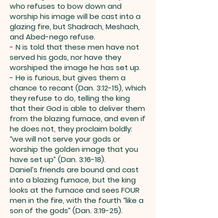
who refuses to bow down and
worship his image will be cast into a
glazing fire, but Shadrach, Meshach,
and Abed-nego refuse.
- N is told that these men have not
served his gods, nor have they
worshiped the image he has set up.
- He is furious, but gives them a
chance to recant (Dan. 3:12-15), which
they refuse to do, telling the king
that their God is able to deliver them
from the blazing furnace, and even if
he does not, they proclaim boldly:
“we will not serve your gods or
worship the golden image that you
have set up” (Dan. 3:16-18).
Daniel’s friends are bound and cast
into a blazing furnace, but the king
looks at the furnace and sees FOUR
men in the fire, with the fourth “like a
son of the gods” (Dan. 3:19-25).