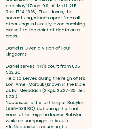
a donkey” (Zech. 9:9; cf. Matt. 21:5;
Rev. 17:14; 19:16). Thus, Jesus, the
servant king, stands apart from all
other kings in humility, even humbling
himself to the point of death on a
cross.
Daniel Is Given a Vision of Four
Kingdoms
Daniel serves in N’s court from 605-
562 BC.
He also serves during the reign of N’s
son, Amel-Marduk (known in the Bible
as Evil Merodach (2 Kgs. 25:27-30; Jer.
52:31).
Nabonidus is the last king of Babylon
(556-539 BC), but during the final
years of his reign he leaves Babylon
while on campaigns in Arabia.
- In Nabonidus’s absence, he