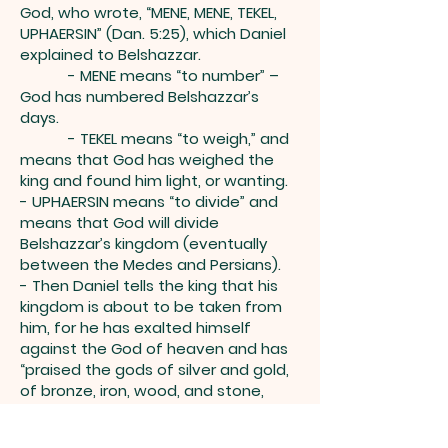
God, who wrote, “MENE, MENE, TEKEL,
UPHAERSIN” (Dan. 5:25), which Daniel
explained to Belshazzar.
- MENE means “to number” –
God has numbered Belshazzar’s
days.
- TEKEL means “to weigh,” and
means that God has weighed the
king and found him light, or wanting.
- UPHAERSIN means “to divide” and
means that God will divide
Belshazzar’s kingdom (eventually
between the Medes and Persians).
- Then Daniel tells the king that his
kingdom is about to be taken from
him, for he has exalted himself
against the God of heaven and has
“praised the gods of silver and gold,
of bronze, iron, wood, and stone,
which do not see or hear or know,
but the God in whose hand is your