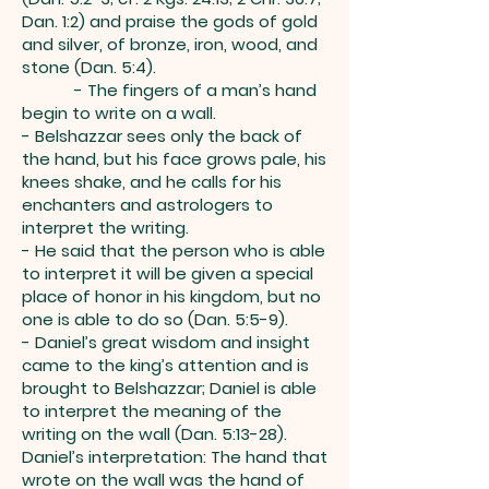
Dan. 1:2) and praise the gods of gold
and silver, of bronze, iron, wood, and
stone (Dan. 5:4).
- The fingers of a man’s hand
begin to write on a wall.
- Belshazzar sees only the back of
the hand, but his face grows pale, his
knees shake, and he calls for his
enchanters and astrologers to
interpret the writing.
- He said that the person who is able
to interpret it will be given a special
place of honor in his kingdom, but no
one is able to do so (Dan. 5:5-9).
- Daniel’s great wisdom and insight
came to the king’s attention and is
brought to Belshazzar; Daniel is able
to interpret the meaning of the
writing on the wall (Dan. 5:13-28).
Daniel’s interpretation: The hand that
wrote on the wall was the hand of