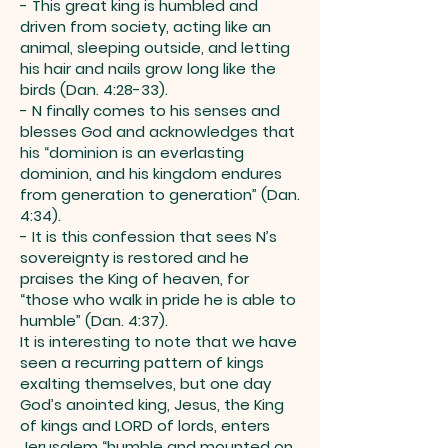
- This great king is humbled and
driven from society, acting like an
animal, sleeping outside, and letting
his hair and nails grow long like the
birds (Dan. 4:28-33).
- N finally comes to his senses and
blesses God and acknowledges that
his “dominion is an everlasting
dominion, and his kingdom endures
from generation to generation” (Dan.
4:34).
- It is this confession that sees N’s
sovereignty is restored and he
praises the King of heaven, for
“those who walk in pride he is able to
humble” (Dan. 4:37).
It is interesting to note that we have
seen a recurring pattern of kings
exalting themselves, but one day
God’s anointed king, Jesus, the King
of kings and LORD of lords, enters
Jerusalem “humble and mounted on