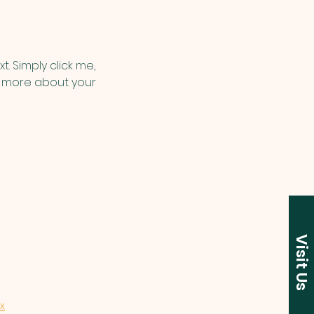
. Simply click me, 
le more about your 
Visit Us
x