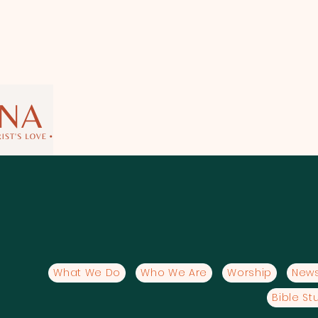
What We Do
Who We Are
Worship
News
Bible St