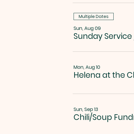
Multiple Dates
Sun, Aug 09
Sunday Service
Mon, Aug 10
Helena at the C
Sun, Sep 13