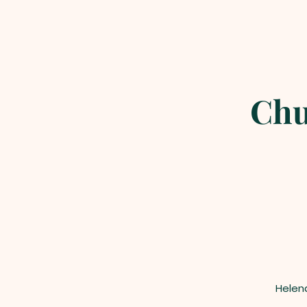
Chu
Helen