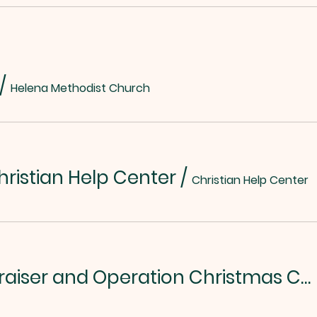
/
Helena Methodist Church
hristian Help Center
/
Christian Help Center
Chili/Soup Fundraiser and Operation Christmas Child Kickoff