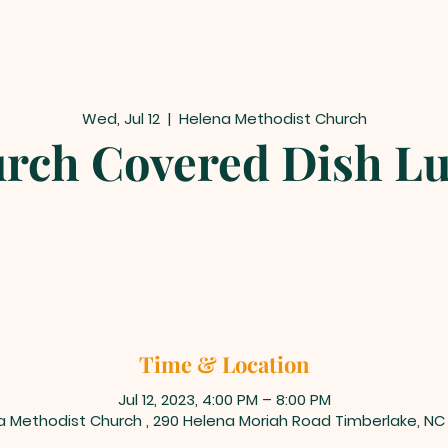
Wed, Jul 12
  |  
Helena Methodist Church
rch Covered Dish L
Time & Location
Jul 12, 2023, 4:00 PM – 8:00 PM
a Methodist Church , 290 Helena Moriah Road Timberlake, NC