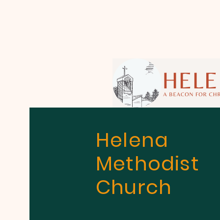
Helena
Methodist
Church