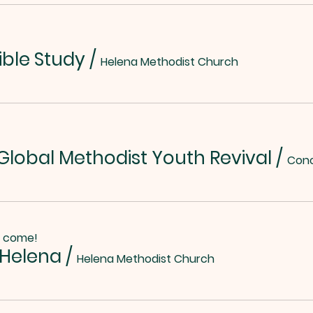
ible Study
/
Helena Methodist Church
lobal Methodist Youth Revival
/
o come!
 Helena
/
Helena Methodist Church