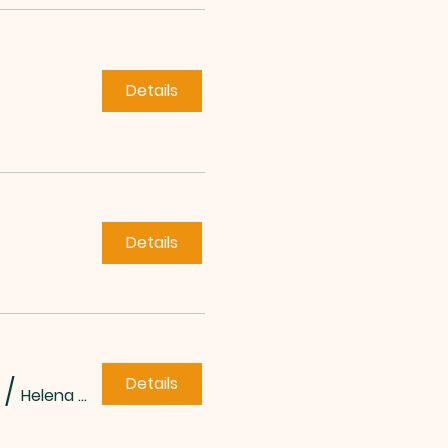
Details
Details
Details
/
Helena Methodist Church