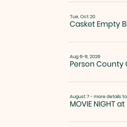
Tue, Oct 20
Casket Empty B
Aug 6-8, 2026
Person County G
August 7 - more details t
MOVIE NIGHT at