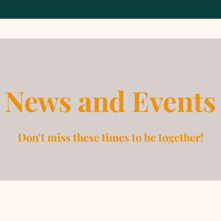
News and Events
Don't miss these times to be together!