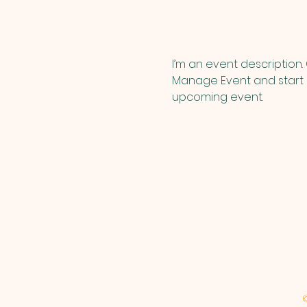
I’m an event description.
Manage Event and start ed
upcoming event.