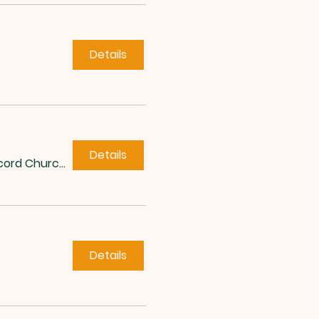
Details
Details
Concord Church of Roxboro
Details