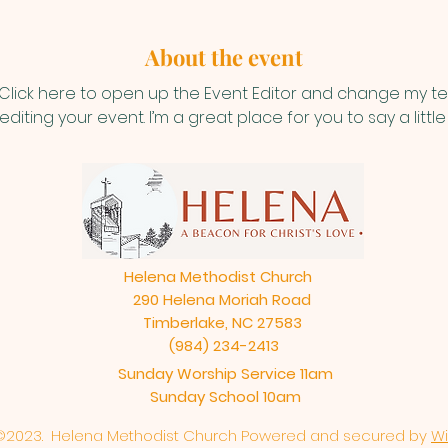
About the event
 Click here to open up the Event Editor and change my text
iting your event. I’m a great place for you to say a litt
Helena Methodist Church
290 Helena Moriah Road
Timberlake, NC 27583
(984) 234-2413
Sunday Worship Service 11am
Sunday School 10am
©2023. Helena Methodist Church Powered and secured by
Wi