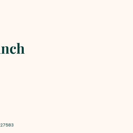
unch
 27583