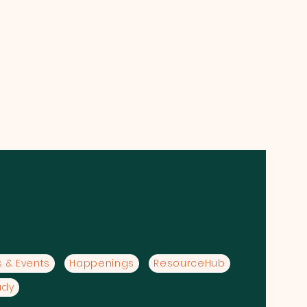
 & Events
Happenings
ResourceHub
udy