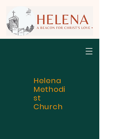
Helena
Methodi
st
Church