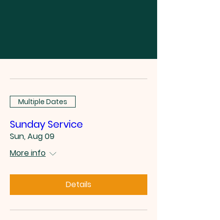
Multiple Dates
Sunday Service
Sun, Aug 09
More info
Details