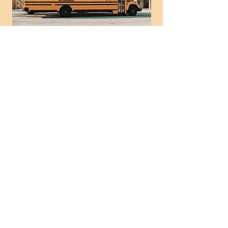
Helena School Car
Line Blessings
Thu, Jan 29
  |  
Helena Elementary
Time & Location
Jan 29, 2026, 3:00 PM – 4:00 PM
Helena Elementary, 355 Helena Moriah
Rd, Timberlake, NC 27583, USA
News and Events
Don't miss these times