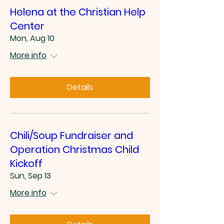
Helena at the Christian Help
Center
Mon, Aug 10
More info
Details
Chili/Soup Fundraiser and
Operation Christmas Child
Kickoff
Sun, Sep 13
More info