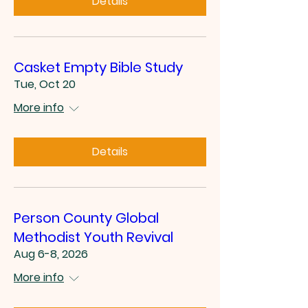
Details
Casket Empty Bible Study
Tue, Oct 20
More info
Details
Person County Global
Methodist Youth Revival
Aug 6-8, 2026
More info