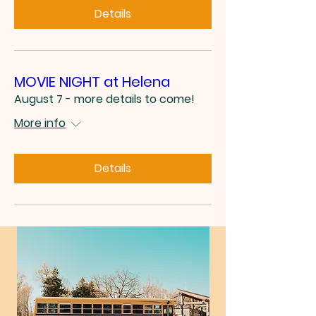
Details
MOVIE NIGHT at Helena
August 7 - more details to come!
More info
Details