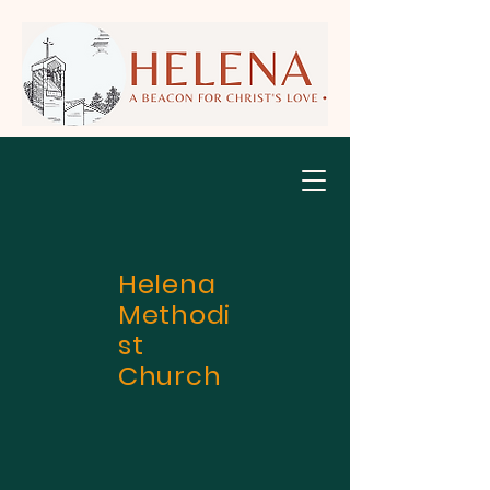
Helena
Methodi
st
Church