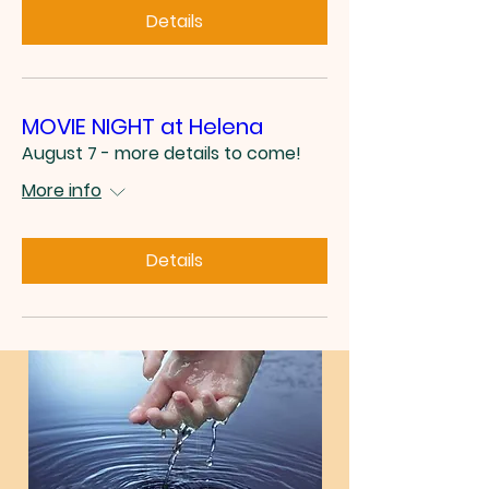
Details
MOVIE NIGHT at Helena
August 7 - more details to come!
More info
Details