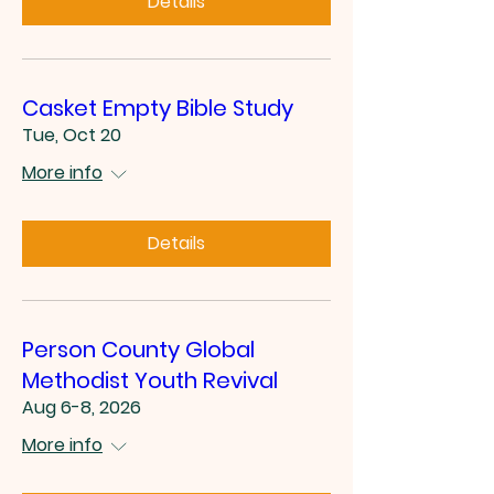
Details
Casket Empty Bible Study
Tue, Oct 20
More info
Details
Person County Global
Methodist Youth Revival
Aug 6-8, 2026
More info