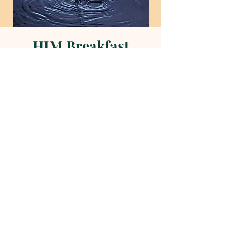
HIM Breakfast
Sun, May 18
  |  
Helena Methodist Church
Time & Location
May 18, 2025, 9:00 AM – 10:00 AM
Helena Methodist Church, 290 Helena
Moriah Rd, Timberlake, NC 27583, USA
About the event
Worship service to follow!
News and Events