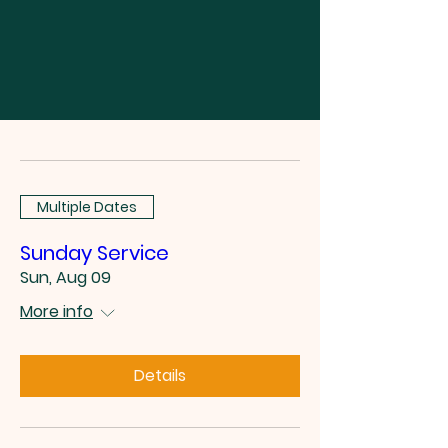
Multiple Dates
Sunday Service
Sun, Aug 09
More info
Details