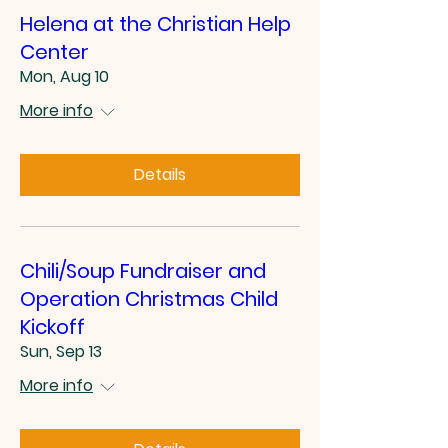
Helena at the Christian Help
Center
Mon, Aug 10
More info
Details
Chili/Soup Fundraiser and
Operation Christmas Child
Kickoff
Sun, Sep 13
More info