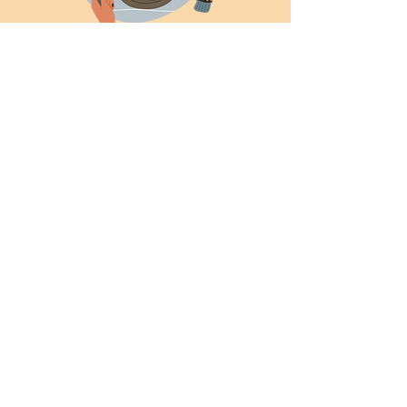
HIM Breakfast
Sun, Aug 17
  |  
Helena Methodist Church
Time & Location
Aug 17, 2025, 9:00 AM
Helena Methodist Church, 290 Helena
Moriah Rd, Timberlake, NC 27583, USA
News and Events
Don't miss these times
to be together!