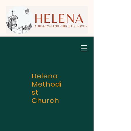
Helena
Methodi
st
Church