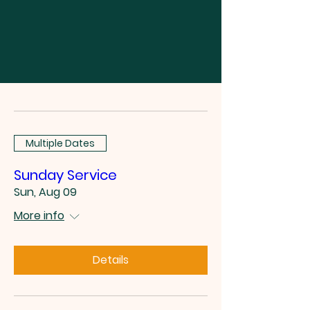
Multiple Dates
Sunday Service
Sun, Aug 09
More info
Details