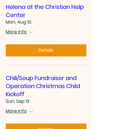
Helena at the Christian Help
Center
Mon, Aug 10
More info
Details
Chili/Soup Fundraiser and
Operation Christmas Child
Kickoff
Sun, Sep 13
More info