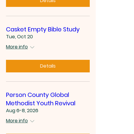
Details
Casket Empty Bible Study
Tue, Oct 20
More info
Details
Person County Global
Methodist Youth Revival
Aug 6-8, 2026
More info