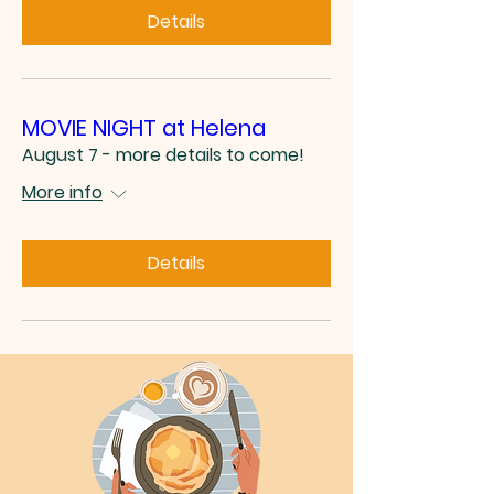
Details
MOVIE NIGHT at Helena
August 7 - more details to come!
More info
Details