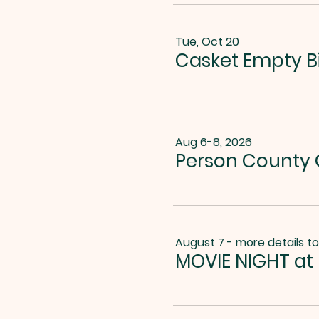
Tue, Oct 20
Casket Empty B
Aug 6-8, 2026
Person County G
August 7 - more details t
MOVIE NIGHT at