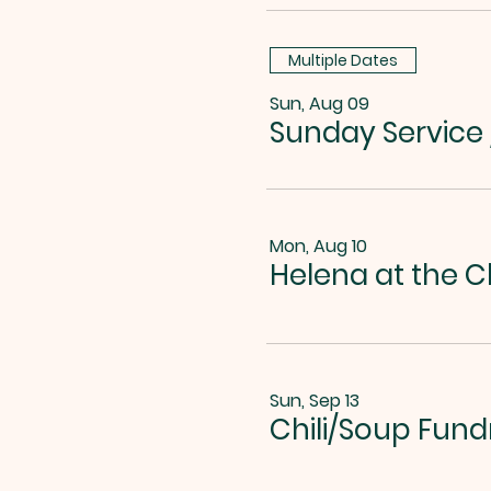
Multiple Dates
Sun, Aug 09
Sunday Service
Mon, Aug 10
Helena at the C
Sun, Sep 13