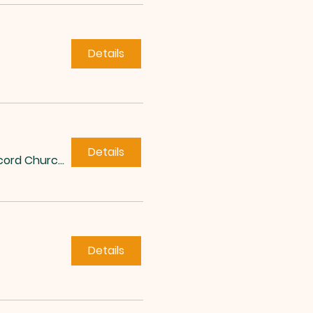
Details
Details
Concord Church of Roxboro
Details