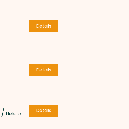
Details
Details
Details
/
Helena Methodist Church