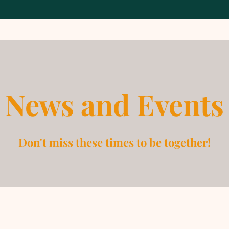
News and Events
Don't miss these times to be together!