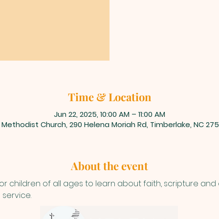
Time & Location
Jun 22, 2025, 10:00 AM – 11:00 AM
 Methodist Church, 290 Helena Moriah Rd, Timberlake, NC 275
About the event
or children of all ages to learn about faith, scripture and
 service.