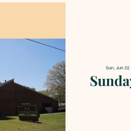
Sun, Jun 22
 
Sunday