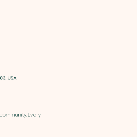
83, USA
 community. Every 