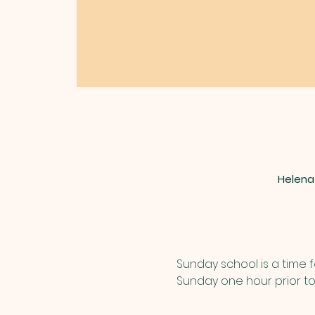
Helena
Sunday school is a time f
Sunday one hour prior to