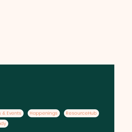
 & Events
Happenings
ResourceHub
udy