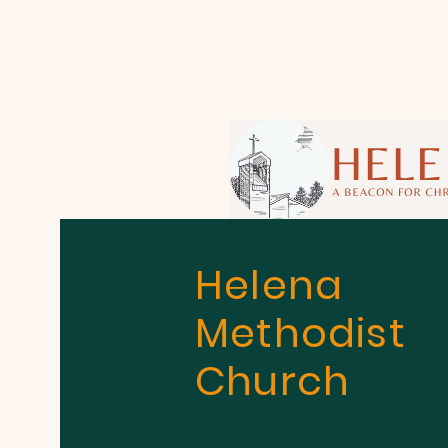
Helena
Methodist
Church