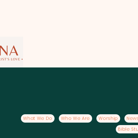
What We Do
Who We Are
Worship
News
Bible St