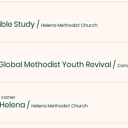
ible Study
/
Helena Methodist Church
lobal Methodist Youth Revival
/
o come!
 Helena
/
Helena Methodist Church