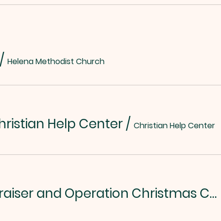
/
Helena Methodist Church
hristian Help Center
/
Christian Help Center
Chili/Soup Fundraiser and Operation Christmas Child Kickoff