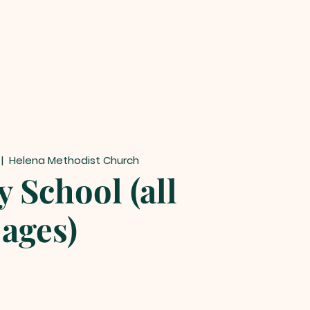
 |  
Helena Methodist Church
 School (all
ages)