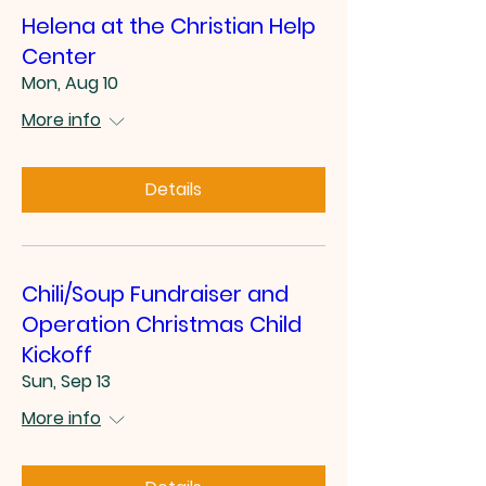
Helena at the Christian Help
Center
Mon, Aug 10
More info
Details
Chili/Soup Fundraiser and
Operation Christmas Child
Kickoff
Sun, Sep 13
More info