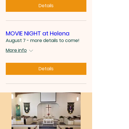
Details
MOVIE NIGHT at Helena
August 7 - more details to come!
More info
Details