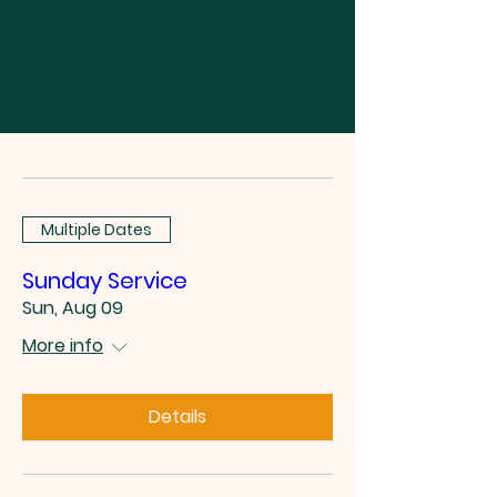
Multiple Dates
Sunday Service
Sun, Aug 09
More info
Details