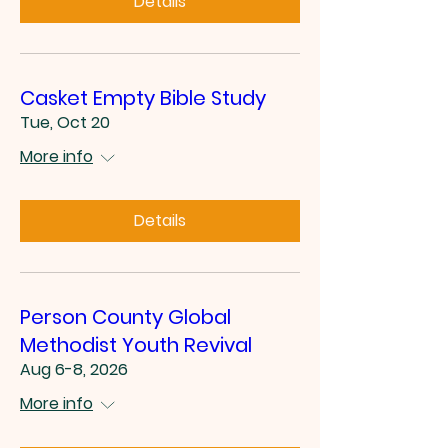
Details
Casket Empty Bible Study
Tue, Oct 20
More info
Details
Person County Global
Methodist Youth Revival
Aug 6-8, 2026
More info