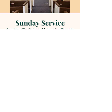
Sunday Service
Sun, Mar 01
  |  
Helena Methodist Church
Time & Location
Mar 01, 2026, 11:00 AM – 12:00 PM
Helena Methodist Church, 290 Helena
Moriah Rd, Timberlake, NC 27583, USA
Other dates
Sun, Aug 09, 11:00 AM
Sun, Aug 16, 11:00 AM
Sun, Aug 23, 11:00 AM
View all 22 dates