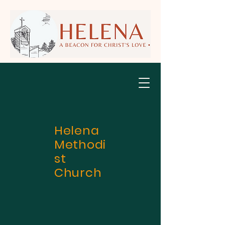
Helena
Methodi
st
Church