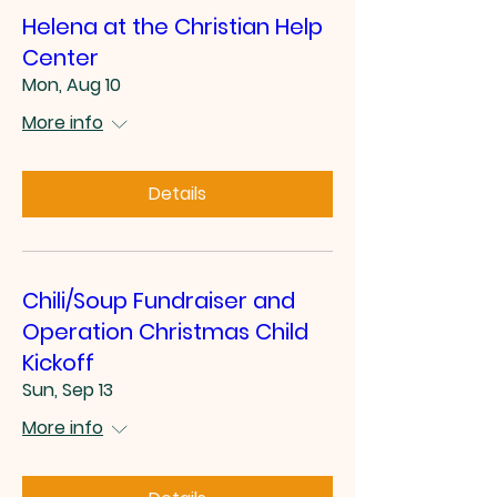
Helena at the Christian Help
Center
Mon, Aug 10
More info
Details
Chili/Soup Fundraiser and
Operation Christmas Child
Kickoff
Sun, Sep 13
More info