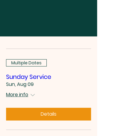
Multiple Dates
Sunday Service
Sun, Aug 09
More info
Details