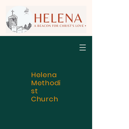
Helena
Methodi
st
Church