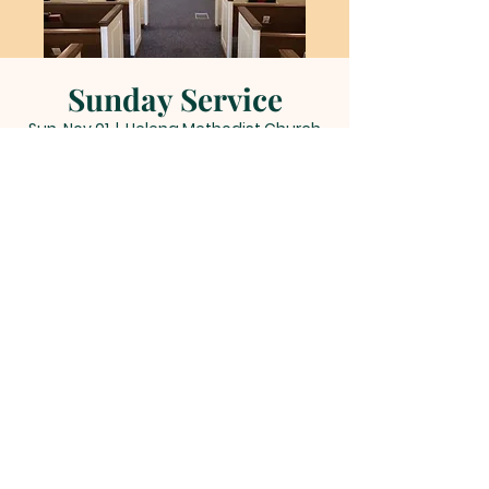
Sunday Service
Sun, Nov 01
  |  
Helena Methodist Church
Time & Location
Nov 01, 2026, 11:00 AM – 12:00 PM
Helena Methodist Church, 290 Helena
Moriah Rd, Timberlake, NC 27583, USA
Other dates
Sun, Aug 09, 11:00 AM
Sun, Aug 16, 11:00 AM
Sun, Aug 23, 11:00 AM
View all 22 dates