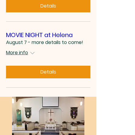
Details
MOVIE NIGHT at Helena
August 7 - more details to come!
More info
Details