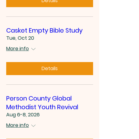
Details
Casket Empty Bible Study
Tue, Oct 20
More info
Details
Person County Global
Methodist Youth Revival
Aug 6-8, 2026
More info