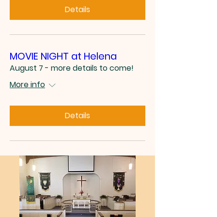
Details
MOVIE NIGHT at Helena
August 7 - more details to come!
More info
Details