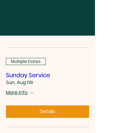
Multiple Dates
Sunday Service
Sun, Aug 09
More info
Details