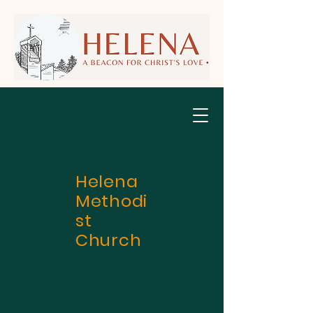
Helena
Methodi
st
Church