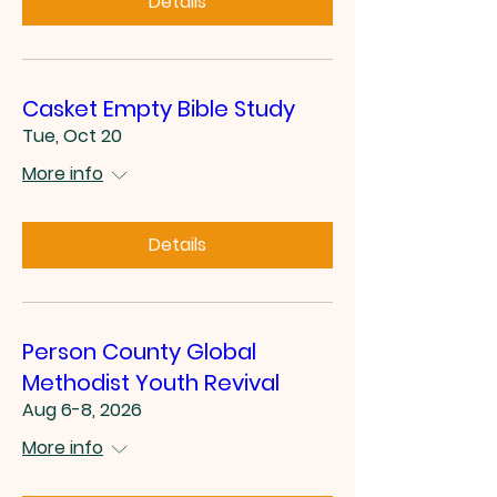
Details
Casket Empty Bible Study
Tue, Oct 20
More info
Details
Person County Global
Methodist Youth Revival
Aug 6-8, 2026
More info