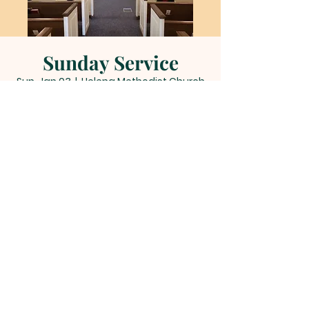
Sunday Service
Sun, Jan 03
  |  
Helena Methodist Church
Time & Location
Jan 03, 2027, 11:00 AM – 12:00 PM
Helena Methodist Church, 290 Helena
Moriah Rd, Timberlake, NC 27583, USA
Other dates
Sun, Aug 09, 11:00 AM
Sun, Aug 16, 11:00 AM
Sun, Aug 23, 11:00 AM
View all 22 dates