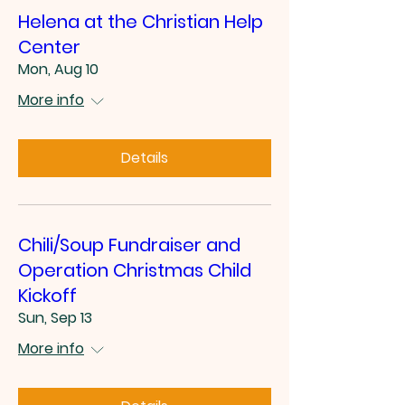
Helena at the Christian Help
Center
Mon, Aug 10
More info
Details
Chili/Soup Fundraiser and
Operation Christmas Child
Kickoff
Sun, Sep 13
More info