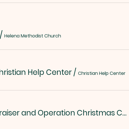
/
Helena Methodist Church
hristian Help Center
/
Christian Help Center
Chili/Soup Fundraiser and Operation Christmas Child Kickoff