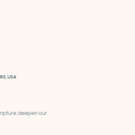
83, USA
cripture, deepen our 