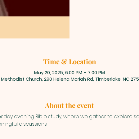
Time & Location
May 20, 2025, 6:00 PM – 7:00 PM
 Methodist Church, 290 Helena Moriah Rd, Timberlake, NC 275
About the event
uesday evening Bible study, where we gather to explore s
ningful discussions.