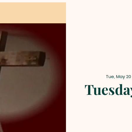
Tue, May 20
Tuesda