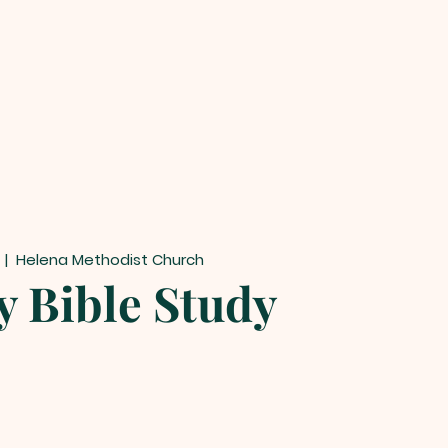
  |  
Helena Methodist Church
y Bible Study