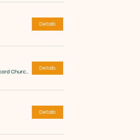
Details
Details
Concord Church of Roxboro
Details