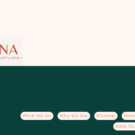
What We Do
Who We Are
Worship
News
Bible St