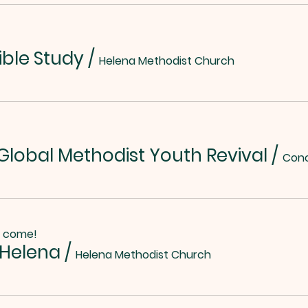
ible Study
/
Helena Methodist Church
lobal Methodist Youth Revival
/
o come!
 Helena
/
Helena Methodist Church