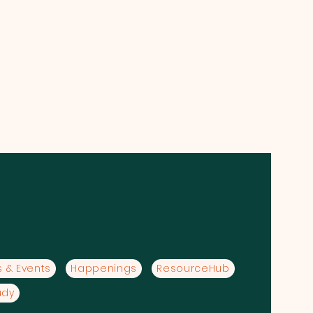
 & Events
Happenings
ResourceHub
udy