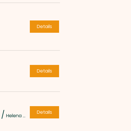
Details
Details
Details
/
Helena Methodist Church