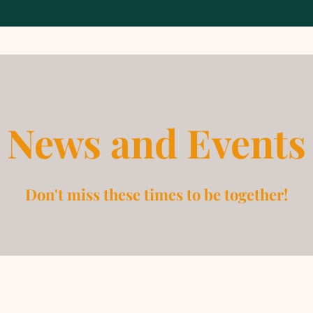
News and Events
Don't miss these times to be together!