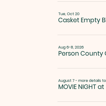
Tue, Oct 20
Casket Empty B
Aug 6-8, 2026
Person County G
August 7 - more details t
MOVIE NIGHT at