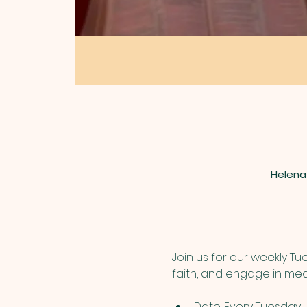
Helena
Join us for our weekly T
faith, and engage in mea
Date: Every Tuesday