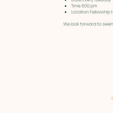
Time: 6:00 pm
Location: Fellowship H
We look forward to seein