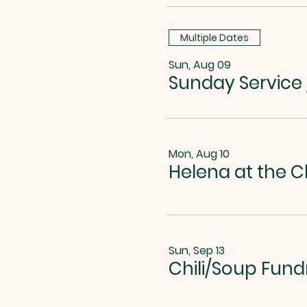
Multiple Dates
Sun, Aug 09
Sunday Service
Mon, Aug 10
Helena at the C
Sun, Sep 13