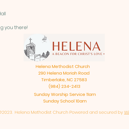
all
g you there!
Helena Methodist Church
290 Helena Moriah Road
Timberlake, NC 27583
(984) 234-2413
Sunday Worship Service 11am
Sunday School 10am
©2023. Helena Methodist Church Powered and secured by
Wi