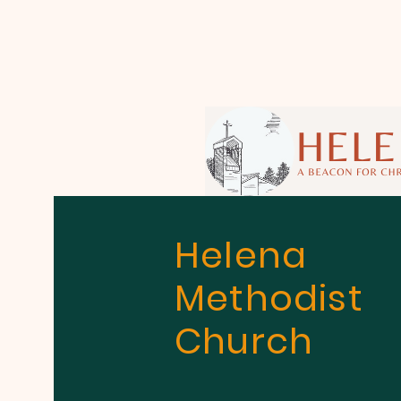
Helena
Methodist
Church