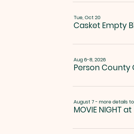
Tue, Oct 20
Casket Empty B
Aug 6-8, 2026
Person County G
August 7 - more details t
MOVIE NIGHT at