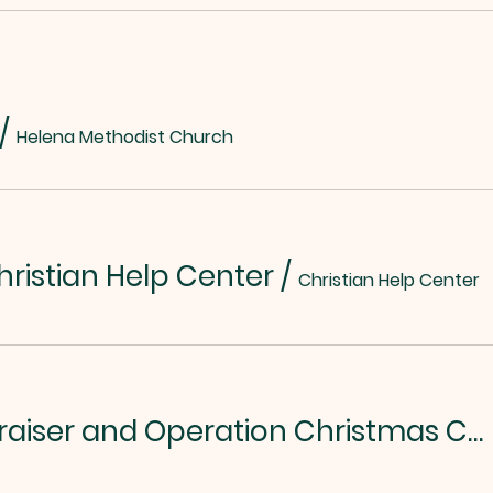
/
Helena Methodist Church
hristian Help Center
/
Christian Help Center
Chili/Soup Fundraiser and Operation Christmas Child Kickoff