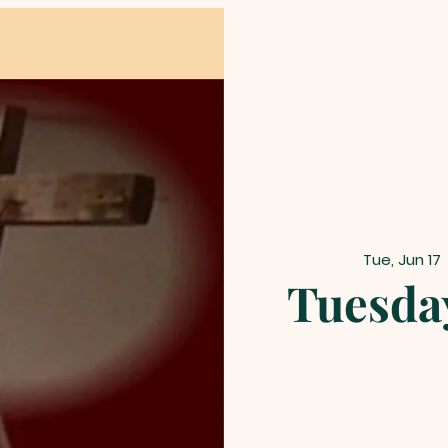
Tue, Jun 17
 
Tuesda