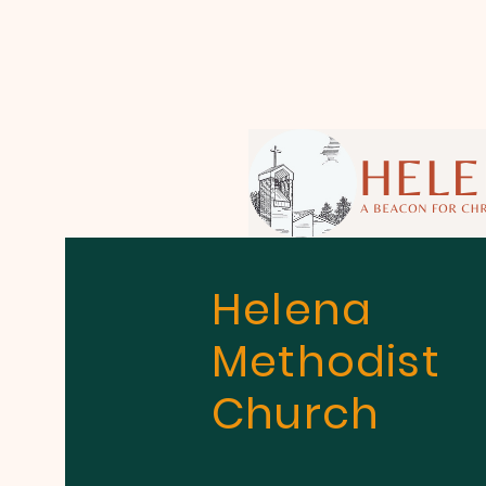
Helena
Methodist
Church