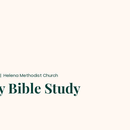
 |  
Helena Methodist Church
y Bible Study