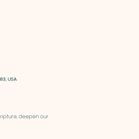
83, USA
cripture, deepen our 