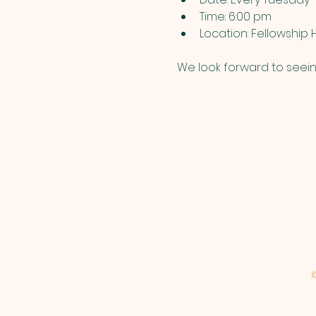
Time: 6:00 pm
Location: Fellowship H
We look forward to seein