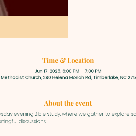
Time & Location
Jun 17, 2025, 6:00 PM – 7:00 PM
 Methodist Church, 290 Helena Moriah Rd, Timberlake, NC 275
About the event
uesday evening Bible study, where we gather to explore s
ningful discussions.