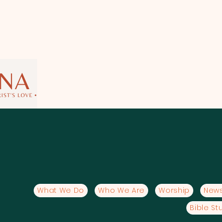
What We Do
Who We Are
Worship
News
Bible St