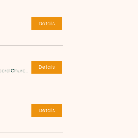
Details
Details
Concord Church of Roxboro
Details