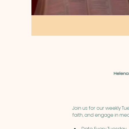
Helena
Join us for our weekly T
faith, and engage in mea
Date: Every Tuesday