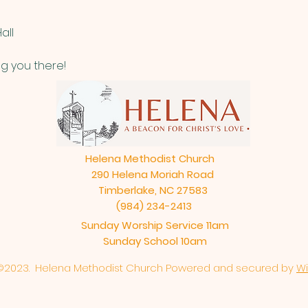
all
g you there!
Helena Methodist Church
290 Helena Moriah Road
Timberlake, NC 27583
(984) 234-2413
Sunday Worship Service 11am
Sunday School 10am
©2023. Helena Methodist Church Powered and secured by
Wi