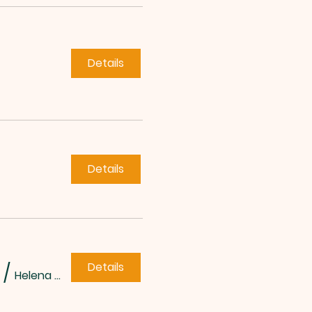
Details
Details
Details
/
Helena Methodist Church