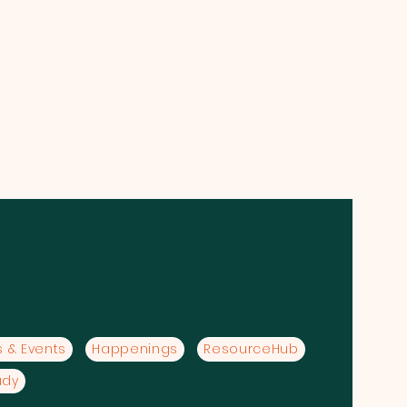
 & Events
Happenings
ResourceHub
udy