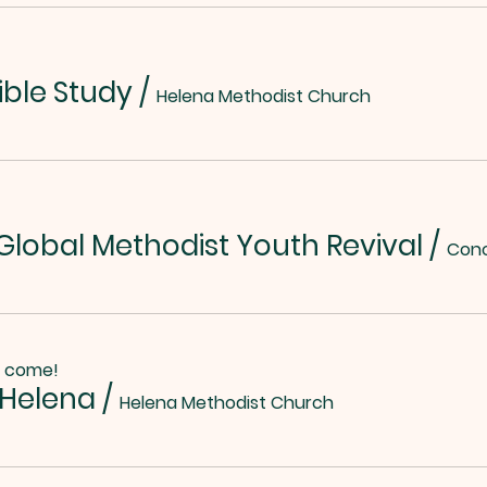
ible Study
/
Helena Methodist Church
lobal Methodist Youth Revival
/
o come!
 Helena
/
Helena Methodist Church