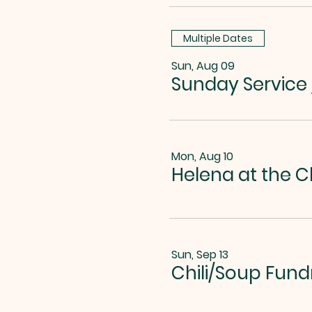
Multiple Dates
Sun, Aug 09
Sunday Service
Mon, Aug 10
Helena at the C
Sun, Sep 13