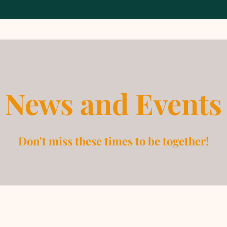
News and Events
Don't miss these times to be together!