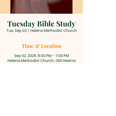
Tuesday Bible Study
Tue, Sep 02
  |  
Helena Methodist Church
Time & Location
Sep 02, 2025, 6:00 PM – 7:00 PM
Helena Methodist Church, 290 Helena
Moriah Rd, Timberlake, NC 27583, USA
About the event
Join us for our weekly Tuesday 
evening Bible study, where we gather 
to explore scripture, deepen our faith, 
and engage in meaningful 
discussions.