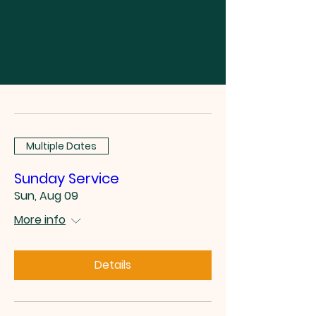
Multiple Dates
Sunday Service
Sun, Aug 09
More info
Details