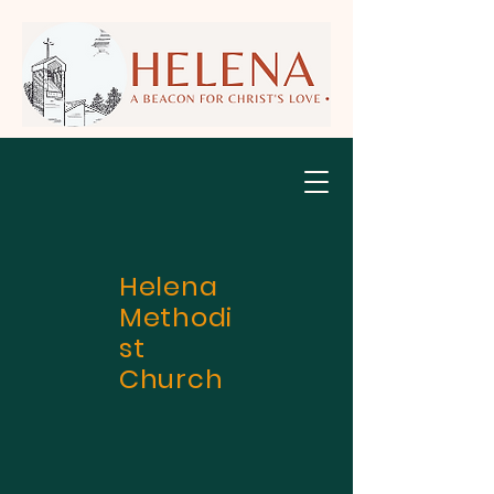
Helena
Methodi
st
Church