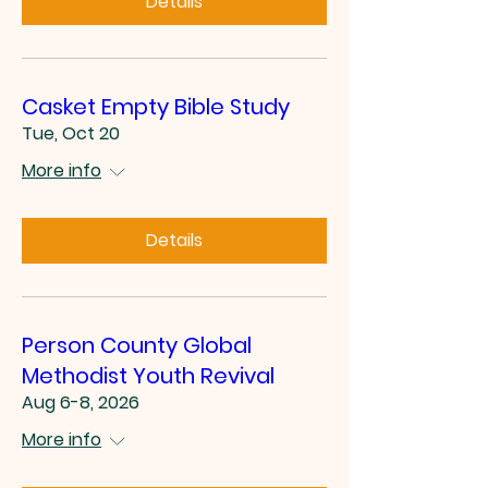
Details
Casket Empty Bible Study
Tue, Oct 20
More info
Details
Person County Global
Methodist Youth Revival
Aug 6-8, 2026
More info