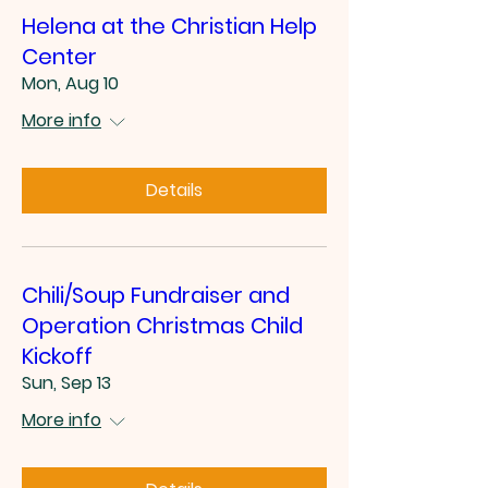
Helena at the Christian Help
Center
Mon, Aug 10
More info
Details
Chili/Soup Fundraiser and
Operation Christmas Child
Kickoff
Sun, Sep 13
More info