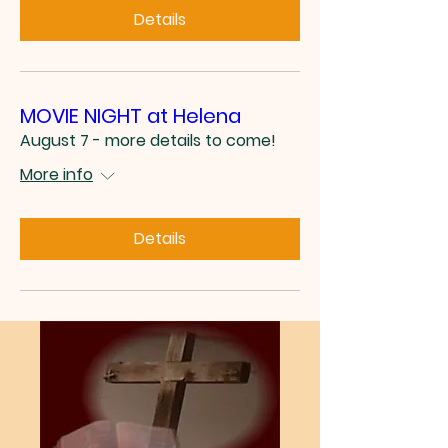
Details
MOVIE NIGHT at Helena
August 7 - more details to come!
More info
Details