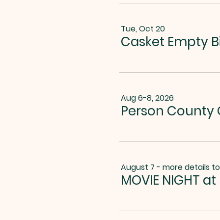
Tue, Oct 20
Casket Empty B
Aug 6-8, 2026
Person County G
August 7 - more details t
MOVIE NIGHT at