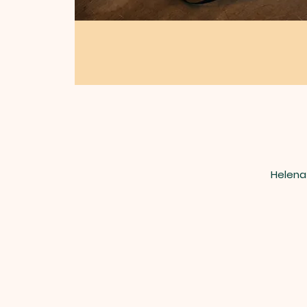
Helena