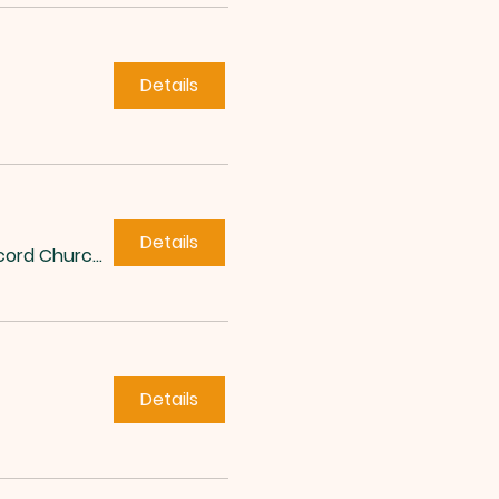
Details
Details
Concord Church of Roxboro
Details