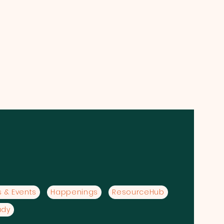
 & Events
Happenings
ResourceHub
udy