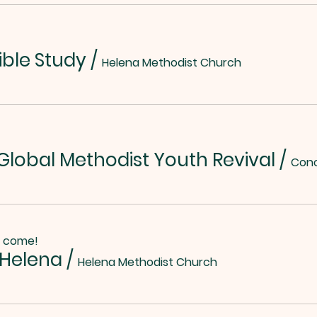
ible Study
/
Helena Methodist Church
lobal Methodist Youth Revival
/
o come!
 Helena
/
Helena Methodist Church