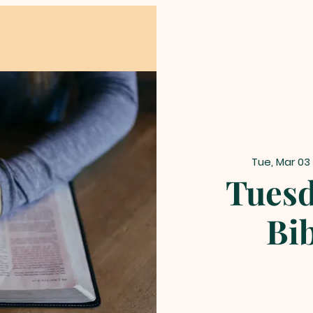
Tue, Mar 03
Tuesd
Bi