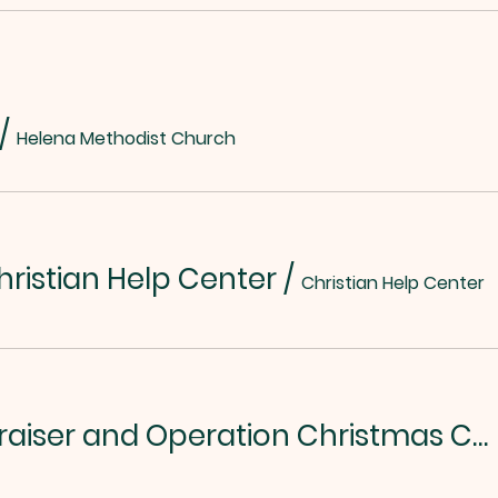
/
Helena Methodist Church
hristian Help Center
/
Christian Help Center
Chili/Soup Fundraiser and Operation Christmas Child Kickoff