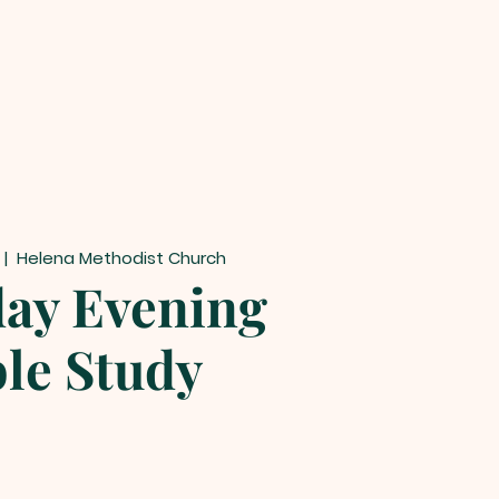
  |  
Helena Methodist Church
ay Evening
ble Study