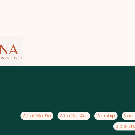
What We Do
Who We Are
Worship
News
Bible St