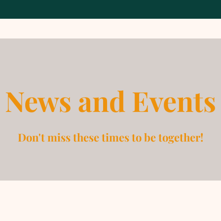
News and Events
Don't miss these times to be together!