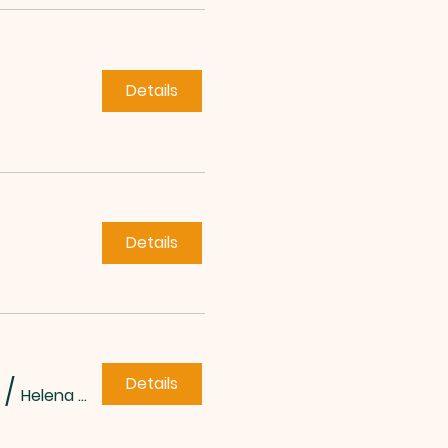
Details
Details
Details
/
Helena Methodist Church