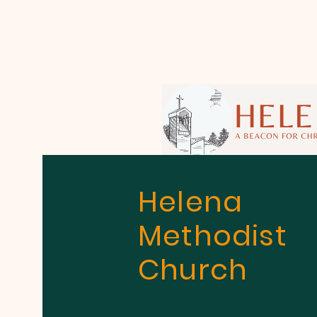
Helena
Methodist
Church