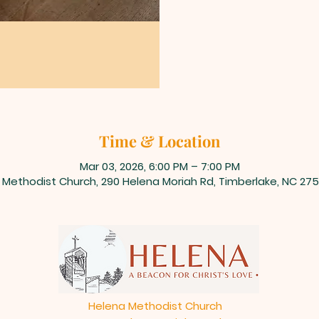
Time & Location
Mar 03, 2026, 6:00 PM – 7:00 PM
 Methodist Church, 290 Helena Moriah Rd, Timberlake, NC 275
Helena Methodist Church