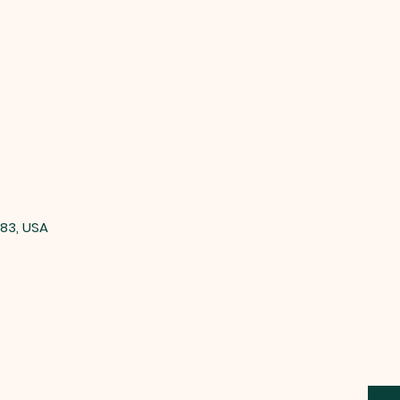
83, USA