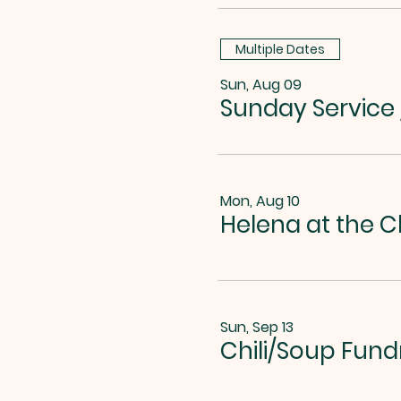
Multiple Dates
Sun, Aug 09
Sunday Service
Mon, Aug 10
Helena at the C
Sun, Sep 13