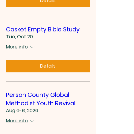
Details
Casket Empty Bible Study
Tue, Oct 20
More info
Details
Person County Global
Methodist Youth Revival
Aug 6-8, 2026
More info