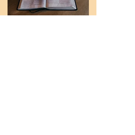
Tuesday Evening
Bible Study
Tue, Mar 10
  |  
Helena Methodist Church
Time & Location
Mar 10, 2026, 6:00 PM – 7:00 PM
Helena Methodist Church, 290 Helena
Moriah Rd, Timberlake, NC 27583, USA
News and Events
Don't miss these times