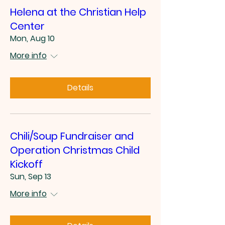
Helena at the Christian Help
Center
Mon, Aug 10
More info
Details
Chili/Soup Fundraiser and
Operation Christmas Child
Kickoff
Sun, Sep 13
More info