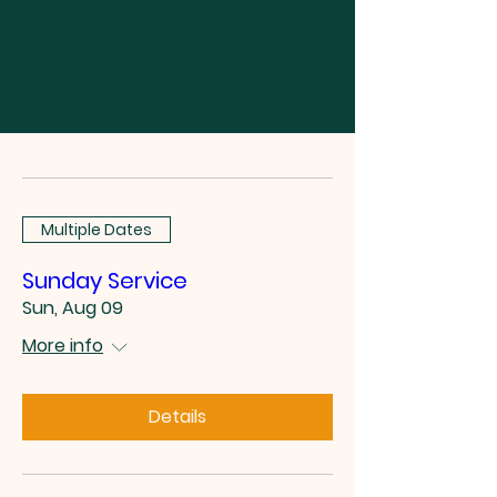
Multiple Dates
Sunday Service
Sun, Aug 09
More info
Details