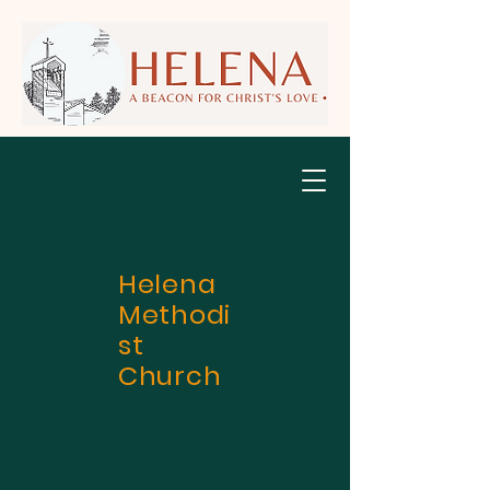
Helena
Methodi
st
Church