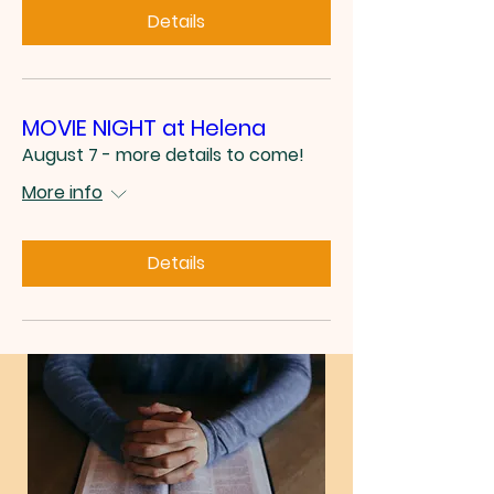
Details
MOVIE NIGHT at Helena
August 7 - more details to come!
More info
Details