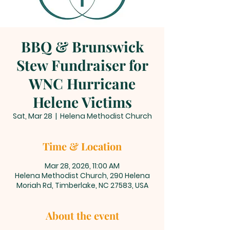
BBQ & Brunswick
Stew Fundraiser for
WNC Hurricane
Helene Victims
Sat, Mar 28
  |  
Helena Methodist Church
Time & Location
Mar 28, 2026, 11:00 AM
Helena Methodist Church, 290 Helena
Moriah Rd, Timberlake, NC 27583, USA
About the event