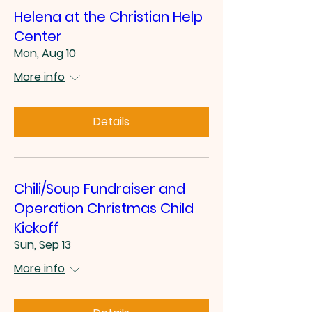
Helena at the Christian Help
Center
Mon, Aug 10
More info
Details
Chili/Soup Fundraiser and
Operation Christmas Child
Kickoff
Sun, Sep 13
More info