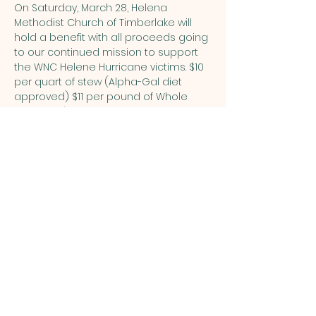
On Saturday, March 28, Helena 
Methodist Church of Timberlake will 
hold a benefit with all proceeds going 
to our continued mission to support 
the WNC Helene Hurricane victims. $10 
per quart of stew (Alpha-Gal diet 
approved) $11 per pound of Whole 
Hog BBQ $10 per 8 oz. container of 
homemade pimento cheese 
(Pimento cheese only available on 
3/28-no preorders). Preorders are 
available for stew & BBQ only and are 
encouraged by March 23—call 
336.364.8491 and leave a message 
with your name and amount you want 
to purchase. Payment via cash or 
check.
FILL THE TRAILER An opportunity to fill the 
trailer will also be available. The 
following items are needed: Cases of 
water, canned food, paper goods, etc. 