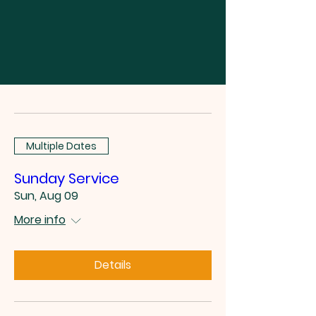
Multiple Dates
Sunday Service
Sun, Aug 09
More info
Details