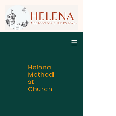
Helena
Methodi
st
Church