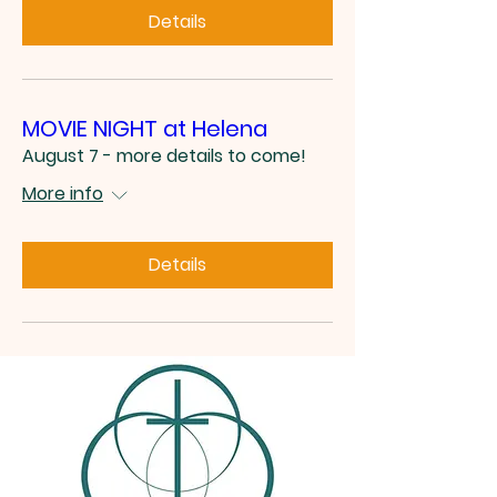
Details
MOVIE NIGHT at Helena
August 7 - more details to come!
More info
Details