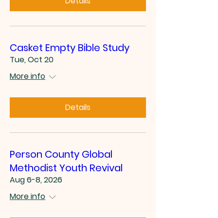
Details
Casket Empty Bible Study
Tue, Oct 20
More info
Details
Person County Global
Methodist Youth Revival
Aug 6-8, 2026
More info