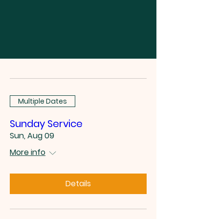
Multiple Dates
Sunday Service
Sun, Aug 09
More info
Details