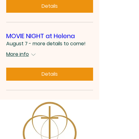
Details
MOVIE NIGHT at Helena
August 7 - more details to come!
More info
Details