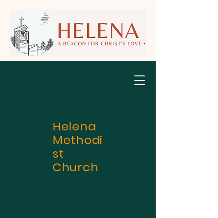
Helena
Methodi
st
Church