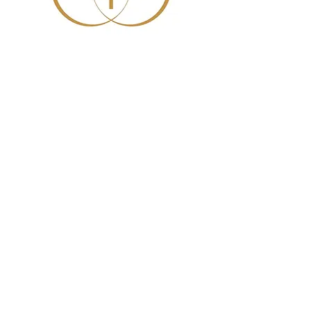
Sunday School Adult
Class
Sun, May 17
  |  
Helena Methodist Church
Time & Location
May 17, 2026, 10:00 AM – 11:00 AM
Helena Methodist Church, 290 Helena
Moriah Rd, Timberlake, NC 27583, USA
News and Events
Don't miss these times