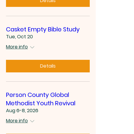
Details
Casket Empty Bible Study
Tue, Oct 20
More info
Details
Person County Global
Methodist Youth Revival
Aug 6-8, 2026
More info