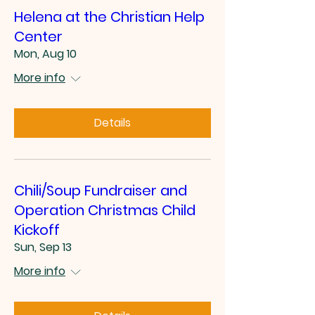
Helena at the Christian Help
Center
Mon, Aug 10
More info
Details
Chili/Soup Fundraiser and
Operation Christmas Child
Kickoff
Sun, Sep 13
More info